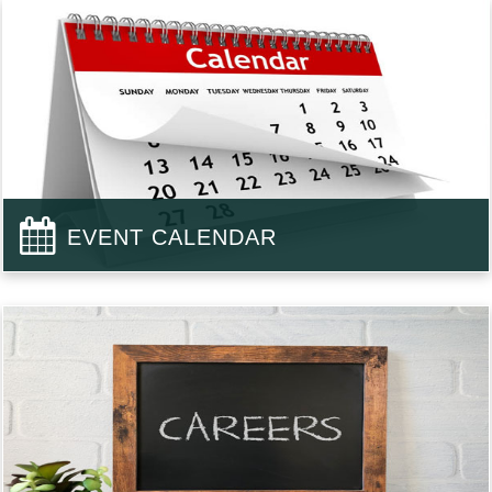
EVENT CALENDAR