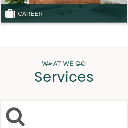
CAREER
WHAT WE DO
Services