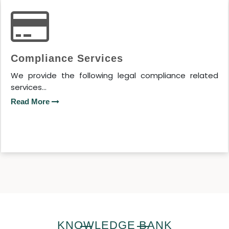
Compliance Services
We provide the following legal compliance related
services...
Read More
KNOWLEDGE BANK