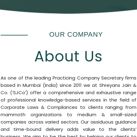
OUR COMPANY
About Us
As one of the leading Practicing Company Secretary firms
based in Mumbai (India) since 2011 we at Shreyans Jain &
Co. (‘SJCo’) offer a comprehensive and exhaustive range
of professional knowledge-based services in the field of
Corporate Laws & Compliances to clients ranging from
mammoth organizations to medium & small-sized
companies across varied sectors. Our assiduous guidance
and time-bound delivery adds value to the clients’
business. We aim to be the best by helping our clients to