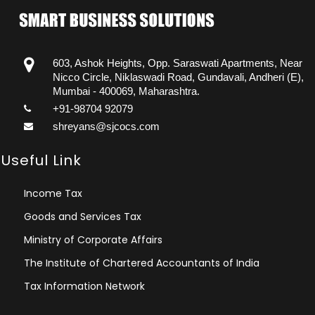
603, Ashok Heights, Opp. Saraswati Apartments, Near
Nicco Circle, Niklaswadi Road, Gundavali, Andheri (E),
Mumbai - 400069, Maharashtra.
+91-98704 92079
shreyans@sjcocs.com
Useful Link
Income Tax
Goods and Services Tax
Ministry of Corporate Affairs
The Institute of Chartered Accountants of India
Tax Information Network