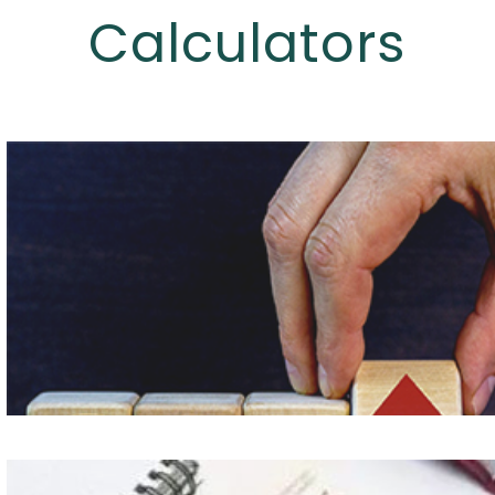
Calculators