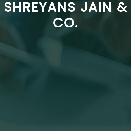
SHREYANS JAIN &
CO.