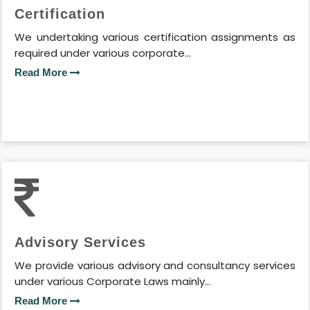
Certification
We undertaking various certification assignments as
required under various corporate...
Read More
Advisory Services
We provide various advisory and consultancy services
under various Corporate Laws mainly...
Read More