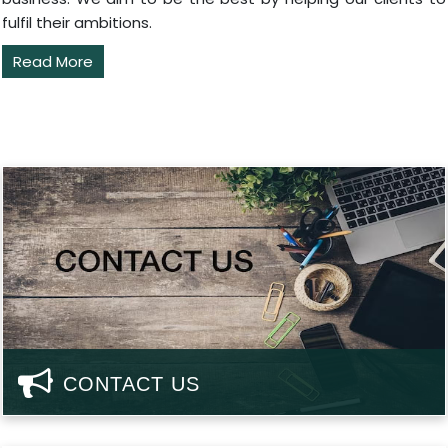
fulfil their ambitions.
Read More
CONTACT US