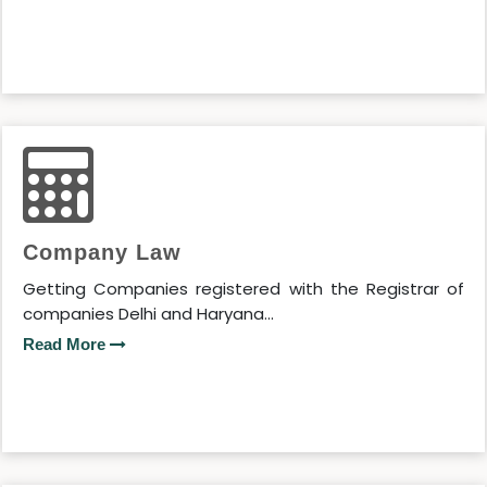
Company Law
Getting Companies registered with the Registrar of
companies Delhi and Haryana...
Read More