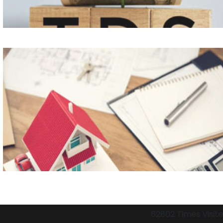
62802
Times Visit